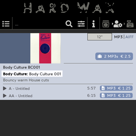
12"
MP3
AIFF
2 MP3s
€ 2.5
Body Culture
BC001
Body Culture:
Body Culture 001
Bouncy warm House cuts
5:57
MP3
€ 1.25
A - Untitled
6:15
MP3
€ 1.25
AA - Untitled