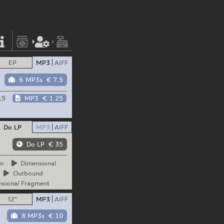
EP
MP3
AIFF
6 MP3s
€ 7.5
15
MP3
€ 1.25
Do LP
MP3
AIFF
Do LP
€ 35
n
Dimensional
Outbound
sional Fragment
12"
MP3
AIFF
8 MP3s
€ 10