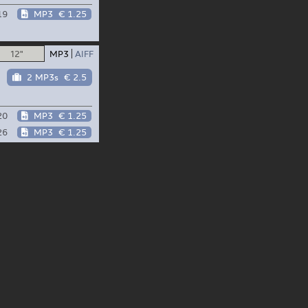
19
MP3
€ 1.25
12"
MP3
AIFF
2 MP3s
€ 2.5
20
MP3
€ 1.25
26
MP3
€ 1.25