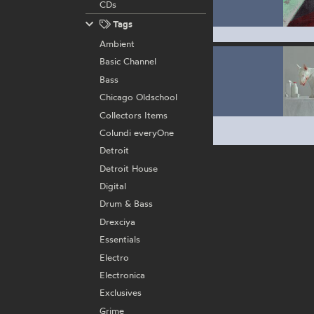
CDs
Tags
Ambient
Basic Channel
Bass
Chicago Oldschool
Collectors Items
Colundi everyOne
Detroit
Detroit House
Digital
Drum & Bass
Drexciya
Essentials
Electro
Electronica
Exclusives
Grime