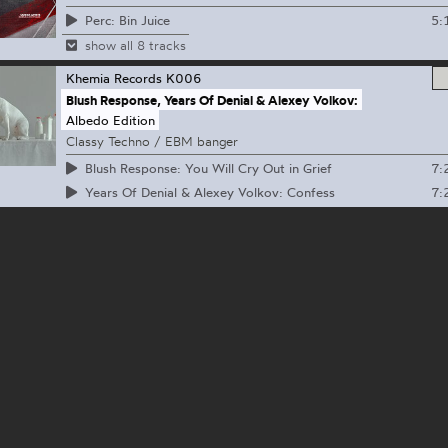
5:
Perc: Bin Juice
show all 8 tracks
Khemia Records
K006
Blush Response, Years Of Denial & Alexey Volkov:
Albedo Edition
Classy Techno / EBM banger
7:
Blush Response: You Will Cry Out in Grief
7:
Years Of Denial & Alexey Volkov: Confess