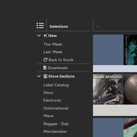
Selections
New
This Week
Last Week
Back In Stock
Downloads
Store Sections
Label Catalog
Disco
Electronic
Outernational
Wave
Reggae - Dub
Merchandise