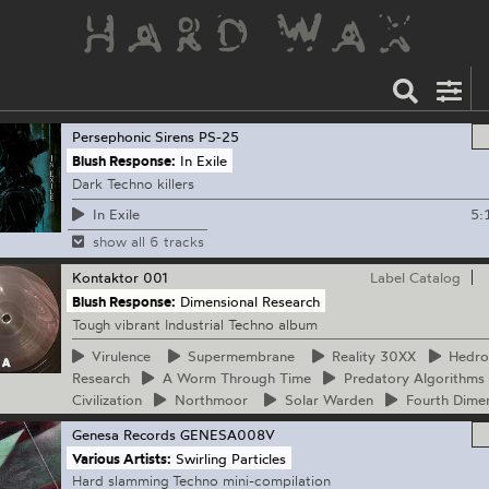
Persephonic Sirens
PS-25
Blush Response:
In Exile
Dark Techno killers
5:
In Exile
show all 6 tracks
Kontaktor
001
Label Catalog
Blush Response:
Dimensional Research
Tough vibrant Industrial Techno album
Virulence
Supermembrane
Reality
30XX
Hedro
Research
A
Worm Through Time
Predatory
Algorithms
Civilization
Northmoor
Solar
Warden
Fourth
Dimen
Genesa Records
GENESA008V
Various Artists:
Swirling Particles
Hard slamming Techno mini-compilation