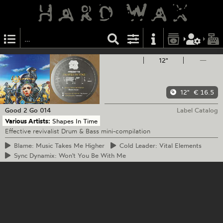
12"
—
12"
€ 16.5
Good 2 Go
014
Label Catalog
Various Artists:
Shapes In Time
Effective revivalist Drum & Bass mini-compilation
Blame:
Music Takes Me Higher
Cold
Leader: Vital Elements
Sync
Dynamix: Won't You Be With Me