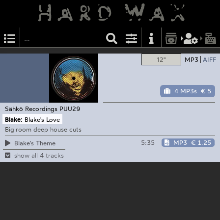
12"
MP3
AIFF
4 MP3s
€ 5
Sähkö Recordings
PUU29
Blake:
Blake's Love
Big room deep house cuts
5:35
MP3
€ 1.25
Blake's Theme
show all 4 tracks