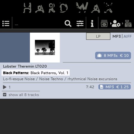
LP
MP3
AIFF
8 MP3s
€ 10
Lobster Theremin
LT020
Black Patterns:
Black Patterns, Vol. 1
Lo-fi-esque Noise / Noise Techno / rhythmical Noise excursions
7:42
MP3
€ 1.25
1
show all 8 tracks