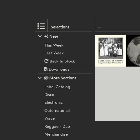
Selections
New
This Week
Last Week
Back In Stock
Downloads
Store Sections
Label Catalog
Disco
Electronic
Outernational
Wave
Reggae - Dub
Merchandise