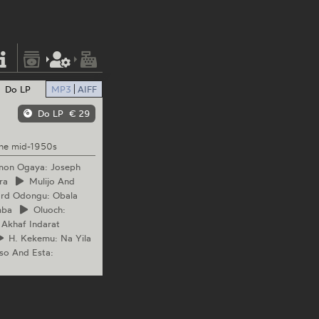
Do LP
MP3
AIFF
Do LP
€ 29
the mid-1950s
mon
Ogaya: Joseph
ra
Mulijo
And
rd
Odongu: Obala
mba
Oluoch:
 Akhaf Indarat
H.
Kekemu: Na Yila
o And Esta: