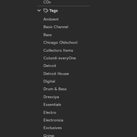
CDs
Tags
Ambient
Basic Channel
Bass
Chicago Oldschool
Collectors Items
Colundi everyOne
Detroit
Detroit House
Digital
Drum & Bass
Drexciya
Essentials
Electro
Electronica
Exclusives
Grime