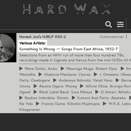
Honest Jon’s
HJRLP 050-2
Outernational
Various Artists:
Something Is Wrong — Songs From East Africa, 1952‐7
Selections from an HMV run of more than four hundred 78s,
recordings made in Uganda and Kenya from the mid-1930s till 
Were
Omito: Aoko
Wasonga
Muga: Robert Opio
Si
Wamidha
Ghatoria
Macharia: Choras
J.
Omwami: Okwa
Party: Owebigere
Andereya
Ndombi: Vatali Vano
Berna
Jimmy
Akumu
Ogara: Mureg
Alfons
Otina: Aronga Ro
Ogwel
Black
Label Band: Sura Mbaya
El
Antari: Akhafu
Reuben
Imbinkha: Shindu
Sumoni
And Party: Abataka
Na Yela
Francis
Ouma: Kilindini Mujimupia
W.K.A.
Labos
Kitagararan