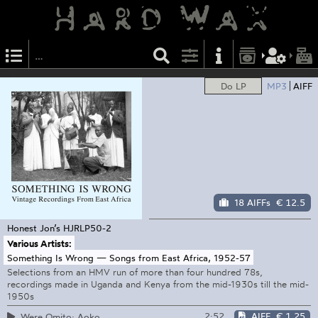
Do LP
MP3
AIFF
18 AIFFs
€ 12.5
Honest Jon’s
HJRLP50-2
Various Artists:
Something Is Wrong — Songs from East Africa, 1952-57
Selections from an HMV run of more than four hundred 78s,
recordings made in Uganda and Kenya from the mid-1930s till the mid-
1950s
2:52
AIFF
€ 1.25
Were Omito: Aoko