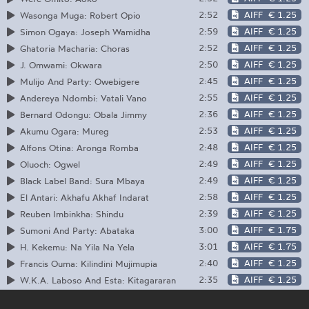
2:52
AIFF
€ 1.25
Wasonga Muga: Robert Opio
2:59
AIFF
€ 1.25
Simon Ogaya: Joseph Wamidha
2:52
AIFF
€ 1.25
Ghatoria Macharia: Choras
2:50
AIFF
€ 1.25
J. Omwami: Okwara
2:45
AIFF
€ 1.25
Mulijo And Party: Owebigere
2:55
AIFF
€ 1.25
Andereya Ndombi: Vatali Vano
2:36
AIFF
€ 1.25
Bernard Odongu: Obala Jimmy
2:53
AIFF
€ 1.25
Akumu Ogara: Mureg
2:48
AIFF
€ 1.25
Alfons Otina: Aronga Romba
2:49
AIFF
€ 1.25
Oluoch: Ogwel
2:49
AIFF
€ 1.25
Black Label Band: Sura Mbaya
2:58
AIFF
€ 1.25
El Antari: Akhafu Akhaf Indarat
2:39
AIFF
€ 1.25
Reuben Imbinkha: Shindu
3:00
AIFF
€ 1.75
Sumoni And Party: Abataka
3:01
AIFF
€ 1.75
H. Kekemu: Na Yila Na Yela
2:40
AIFF
€ 1.25
Francis Ouma: Kilindini Mujimupia
2:35
AIFF
€ 1.25
W.K.A. Laboso And Esta: Kitagararan