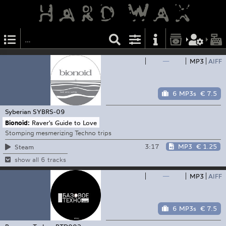
—
MP3
AIFF
6 MP3s
€ 7.5
Syberian
SYBRS-09
Bionoid:
Raver's Guide to Love
Stomping mesmerizing Techno trips
3:17
MP3
€ 1.25
Steam
show all 6 tracks
—
MP3
AIFF
6 MP3s
€ 7.5