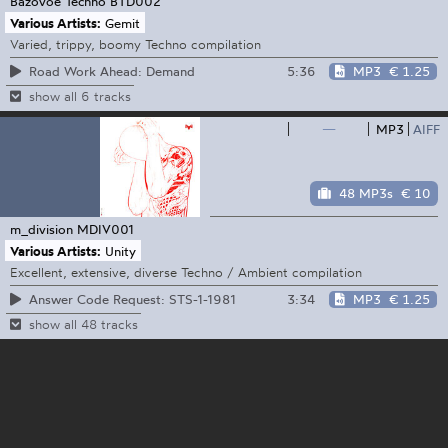
Bazovoe Techno
BTD002
Various Artists:
Gemit
Varied, trippy, boomy Techno compilation
5:36
MP3
€ 1.25
Road Work Ahead: Demand
show all 6 tracks
—
MP3
AIFF
48 MP3s
€ 10
m_division
MDIV001
Various Artists:
Unity
Excellent, extensive, diverse Techno / Ambient compilation
3:34
MP3
€ 1.25
Answer Code Request: STS-1-1981
show all 48 tracks