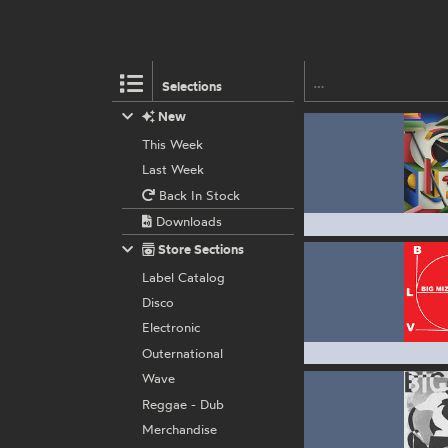
Selections
New
This Week
Last Week
Back In Stock
Downloads
Store Sections
Label Catalog
Disco
Electronic
Outernational
Wave
Reggae - Dub
Merchandise