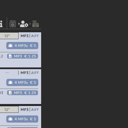
12"
MP3
AIFF
4 MP3s
€ 5
12
MP3
€ 1.25
—
MP3
AIFF
4 MP3s
€ 5
03
MP3
€ 1.25
12"
MP3
AIFF
4 MP3s
€ 5