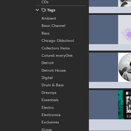
CDs
Tags
Ambient
Basic Channel
Bass
Chicago Oldschool
Collectors Items
Colundi everyOne
Detroit
Detroit House
Digital
Drum & Bass
Drexciya
Essentials
Electro
Electronica
Exclusives
Grime