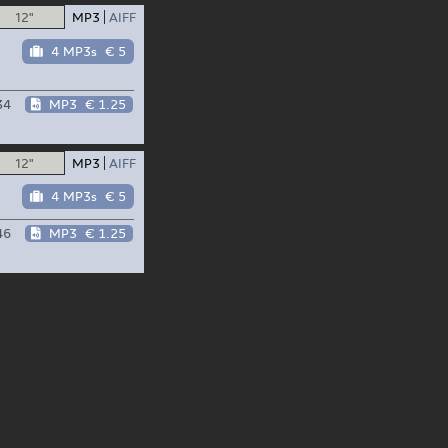
12"
MP3
AIFF
4 MP3s
€ 5
34
MP3
€ 1.25
12"
MP3
AIFF
4 MP3s
€ 5
46
MP3
€ 1.25