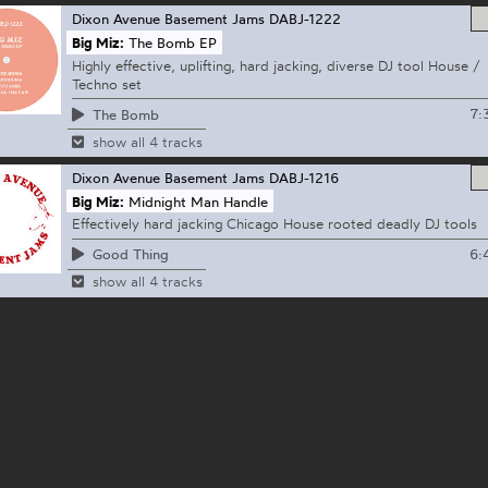
Dixon Avenue Basement Jams
DABJ-1222
Big Miz:
The Bomb EP
Highly effective, uplifting, hard jacking, diverse DJ tool House /
Techno set
7:
The Bomb
show all 4 tracks
Dixon Avenue Basement Jams
DABJ-1216
Big Miz:
Midnight Man Handle
Effectively hard jacking Chicago House rooted deadly DJ tools
6:
Good Thing
show all 4 tracks