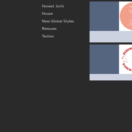
Honest Jon’s
House
New Global Styles
Reissues
Techno