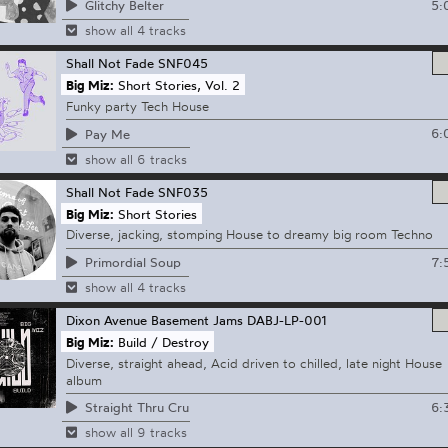
5:
Glitchy Belter
show all 4 tracks
Shall Not Fade
SNF045
Big Miz:
Short Stories, Vol. 2
Funky party Tech House
6:
Pay Me
show all 6 tracks
Shall Not Fade
SNF035
Big Miz:
Short Stories
Diverse, jacking, stomping House to dreamy big room Techno
7:
Primordial Soup
show all 4 tracks
Dixon Avenue Basement Jams
DABJ-LP-001
Big Miz:
Build / Destroy
Diverse, straight ahead, Acid driven to chilled, late night House
album
6:
Straight Thru Cru
show all 9 tracks