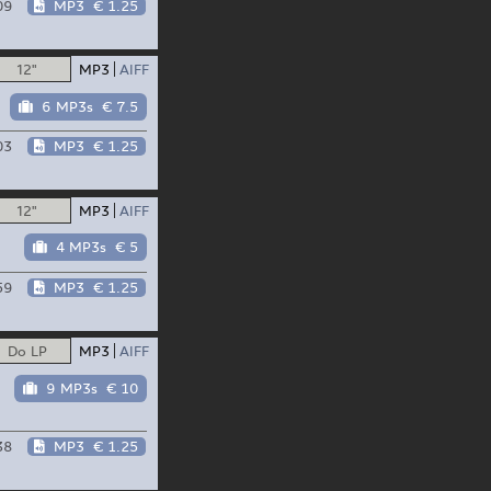
09
MP3
€ 1.25
12"
MP3
AIFF
6 MP3s
€ 7.5
03
MP3
€ 1.25
12"
MP3
AIFF
4 MP3s
€ 5
59
MP3
€ 1.25
Do LP
MP3
AIFF
9 MP3s
€ 10
38
MP3
€ 1.25