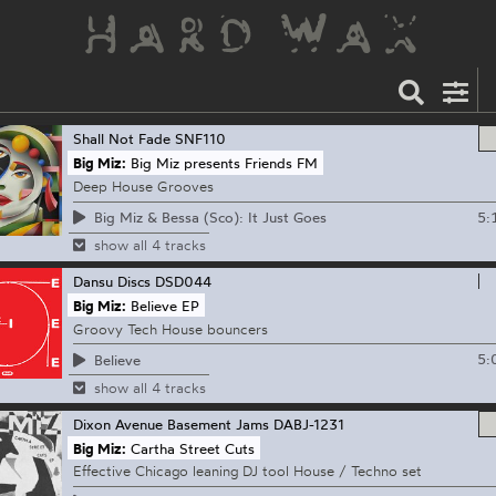
Shall Not Fade
SNF110
Big Miz:
Big Miz presents Friends FM
Deep House Grooves
5:
Big Miz & Bessa (Sco): It Just Goes
show all 4 tracks
Dansu Discs
DSD044
Big Miz:
Believe EP
Groovy Tech House bouncers
5:
Believe
show all 4 tracks
Dixon Avenue Basement Jams
DABJ-1231
Big Miz:
Cartha Street Cuts
Effective Chicago leaning DJ tool House / Techno set