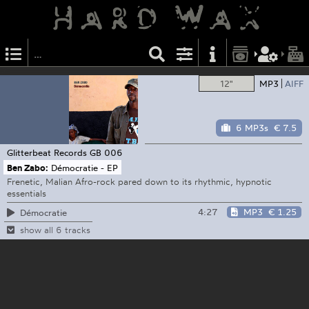
12"
MP3
AIFF
6 MP3s
€ 7.5
Glitterbeat Records
GB 006
Ben Zabo:
Démocratie - EP
Frenetic, Malian Afro-rock pared down to its rhythmic, hypnotic
essentials
4:27
MP3
€ 1.25
Démocratie
show all 6 tracks