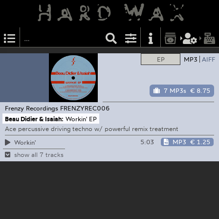
EP
MP3
AIFF
7 MP3s
€ 8.75
Frenzy Recordings
FRENZYREC006
Beau Didier & Isaiah:
Workin' EP
Ace percussive driving techno w/ powerful remix treatment
5:03
MP3
€ 1.25
Workin'
show all 7 tracks