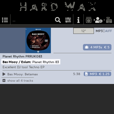
12"
MP3
AIFF
4 MP3s
€ 5
Planet Rhythm
PRRUK083
Bas Mooy / Exium:
Planet Rhythm 83
Excellent DJ tool Techno EP
5:38
MP3
€ 1.25
Bas Mooy: Betamax
show all 4 tracks