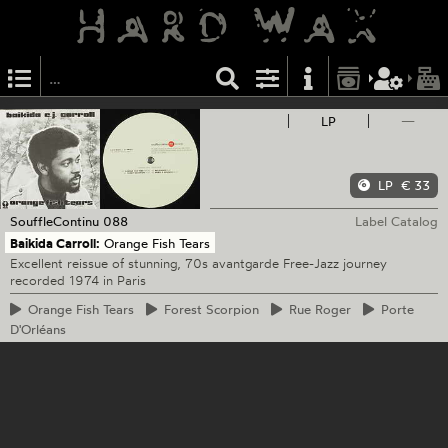
LP
—
LP
€ 33
SouffleContinu
088
Label Catalog
Baikida Carroll:
Orange Fish Tears
Excellent reissue of stunning, 70s avantgarde Free-Jazz journey
recorded 1974 in Paris
Orange
Fish Tears
Forest
Scorpion
Rue
Roger
Porte
D'Orléans