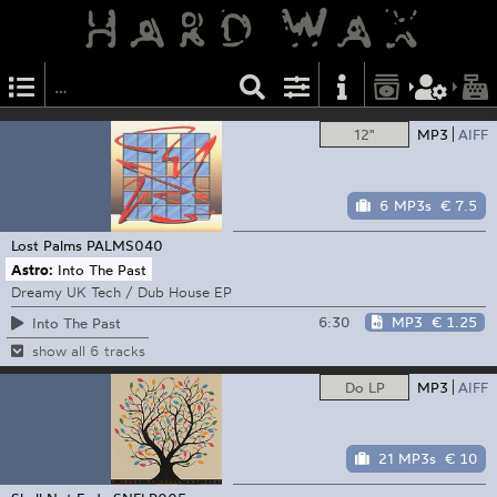
12"
MP3
AIFF
6 MP3s
€ 7.5
Lost Palms
PALMS040
Astro:
Into The Past
Dreamy UK Tech / Dub House EP
6:30
MP3
€ 1.25
Into The Past
show all 6 tracks
Do LP
MP3
AIFF
21 MP3s
€ 10