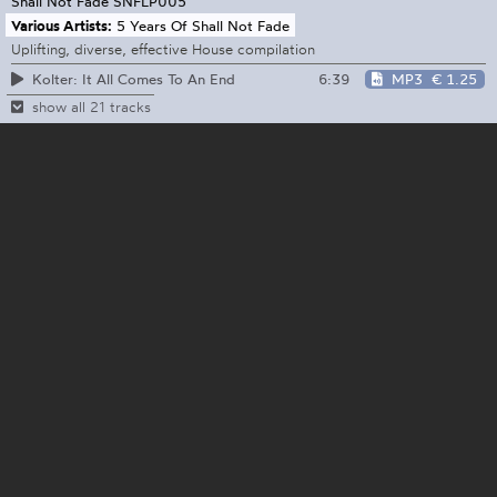
Shall Not Fade
SNFLP005
Various Artists:
5 Years Of Shall Not Fade
Uplifting, diverse, effective House compilation
6:39
MP3
€ 1.25
Kolter: It All Comes To An End
show all 21 tracks