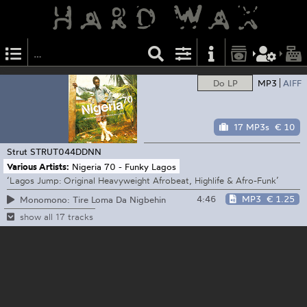
Do LP
MP3
AIFF
17 MP3s
€ 10
Strut
STRUT044DDNN
Various Artists:
Nigeria 70 - Funky Lagos
‘Lagos Jump: Original Heavyweight Afrobeat, Highlife & Afro-Funk’
4:46
MP3
€ 1.25
Monomono: Tire Loma Da Nigbehin
show all 17 tracks