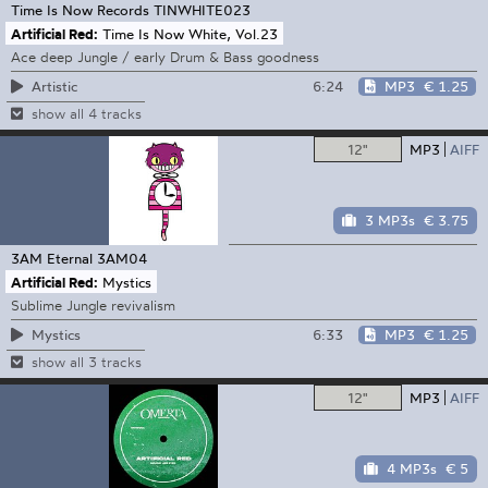
Time Is Now Records
TINWHITE023
Artificial Red:
Time Is Now White, Vol.23
Ace deep Jungle / early Drum & Bass goodness
6:24
MP3
€ 1.25
Artistic
show all 4 tracks
12"
MP3
AIFF
3 MP3s
€ 3.75
3AM Eternal
3AM04
Artificial Red:
Mystics
Sublime Jungle revivalism
6:33
MP3
€ 1.25
Mystics
show all 3 tracks
12"
MP3
AIFF
4 MP3s
€ 5