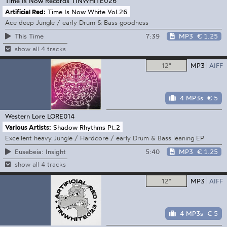
Time Is Now Records
TINWHITE026
Artificial Red:
Time Is Now White Vol.26
Ace deep Jungle / early Drum & Bass goodness
7:39
MP3
€ 1.25
This Time
show all 4 tracks
12"
MP3
AIFF
4 MP3s
€ 5
Western Lore
LORE014
Various Artists:
Shadow Rhythms Pt.2
Excellent heavy Jungle / Hardcore / early Drum & Bass leaning EP
5:40
MP3
€ 1.25
Eusebeia: Insight
show all 4 tracks
12"
MP3
AIFF
4 MP3s
€ 5