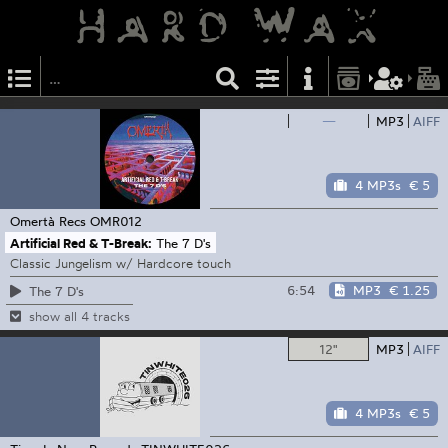
—
MP3
AIFF
4 MP3s
€ 5
Omertà Recs
OMR012
Artificial Red & T-Break:
The 7 D's
Classic Jungelism w/ Hardcore touch
6:54
MP3
€ 1.25
The 7 D's
show all 4 tracks
12"
MP3
AIFF
4 MP3s
€ 5