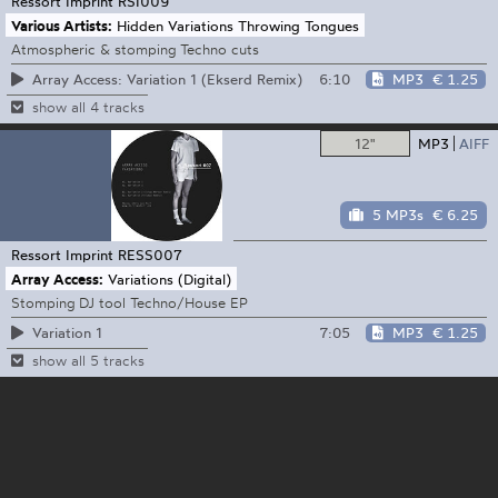
Ressort Imprint
RSI009
Various Artists:
Hidden Variations Throwing Tongues
Atmospheric & stomping Techno cuts
6:10
MP3
€ 1.25
Array Access: Variation 1 (Ekserd Remix)
show all 4 tracks
12"
MP3
AIFF
5 MP3s
€ 6.25
Ressort Imprint
RESS007
Array Access:
Variations (Digital)
Stomping DJ tool Techno/House EP
7:05
MP3
€ 1.25
Variation 1
show all 5 tracks