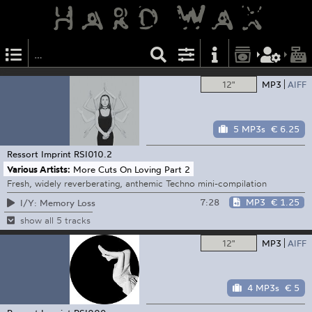
12"
MP3
AIFF
5 MP3s
€ 6.25
Ressort Imprint
RSI010.2
Various Artists:
More Cuts On Loving Part 2
Fresh, widely reverberating, anthemic Techno mini-compilation
7:28
MP3
€ 1.25
I/Y: Memory Loss
show all 5 tracks
12"
MP3
AIFF
4 MP3s
€ 5