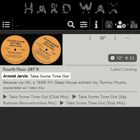
12"
—
12"
€ 11
Fourth Floor
287 R
Label Catalog
Arnold Jarvis:
Take Some Time Out
Reissue via UK; a 1989 NY Deep House anthem by Tommy Musto,
expanded w/ new mix
Take
Some Time Out (Club Mix)
Take
Some Time Out (Ilija
Rudman Reconstruction Mix)
Take
Some Time Out (Dub Mix)