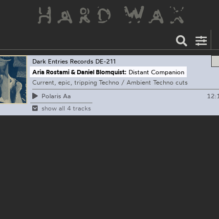
Dark Entries Records
DE-211
Aria Rostami & Daniel Blomquist:
Distant Companion
Current, epic, tripping Techno / Ambient Techno cuts
12:
Polaris Aa
show all 4 tracks