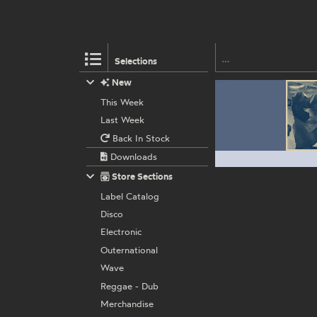
Selections
New
This Week
Last Week
Back In Stock
Downloads
Store Sections
Label Catalog
Disco
Electronic
Outernational
Wave
Reggae - Dub
Merchandise