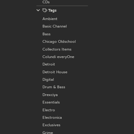
CDs
Tags
Ambient
Basic Channel
Bass
Chicago Oldschool
Collectors Items
Colundi everyOne
Detroit
Detroit House
Digital
Drum & Bass
Drexciya
Essentials
Electro
Electronica
Exclusives
Grime