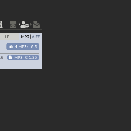
LP
MP3
AIFF
4 MP3s
€ 5
16
MP3
€ 1.25