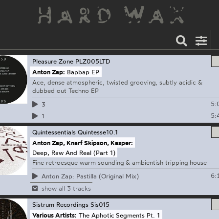
Pleasure Zone
PLZ005LTD
Anton Zap:
Bapbap EP
Ace, dense atmospheric, twisted grooving, subtly acidic &
dubbed out Techno EP
5:
3
5:
1
Quintessentials
Quintesse10.1
Anton Zap, Knarf Skipson, Kasper:
Deep, Raw And Real (Part 1)
Fine retroesque warm sounding & ambientish tripping house
6:
Anton Zap: Pastilla (Original Mix)
show all 3 tracks
Sistrum Recordings
Sis015
Various Artists:
The Aphotic Segments Pt. 1