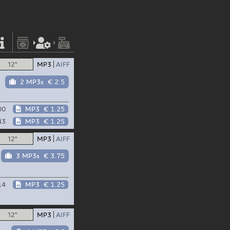
12"
MP3
AIFF
2 MP3s
€ 2.5
00
MP3
€ 1.25
43
MP3
€ 1.25
12"
MP3
AIFF
3 MP3s
€ 3.75
14
MP3
€ 1.25
12"
MP3
AIFF