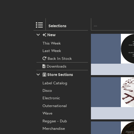
Selections
New
This Week
Last Week
Back In Stock
Downloads
Store Sections
Label Catalog
Disco
Electronic
Outernational
Wave
Reggae - Dub
Merchandise