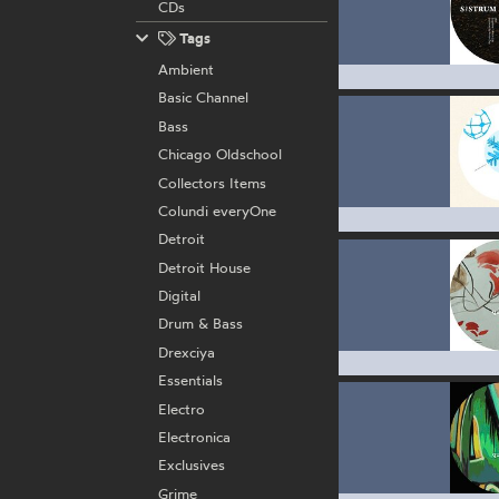
CDs
Tags
Ambient
Basic Channel
Bass
Chicago Oldschool
Collectors Items
Colundi everyOne
Detroit
Detroit House
Digital
Drum & Bass
Drexciya
Essentials
Electro
Electronica
Exclusives
Grime