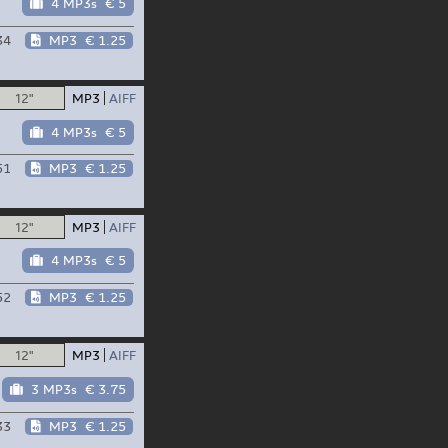
4 MP3s
€ 5
34
MP3
€ 1.25
12"
MP3
AIFF
4 MP3s
€ 5
51
MP3
€ 1.25
12"
MP3
AIFF
4 MP3s
€ 5
52
MP3
€ 1.25
12"
MP3
AIFF
3 MP3s
€ 3.75
33
MP3
€ 1.25