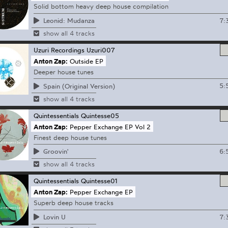
Solid bottom heavy deep house compilation
7:
Leonid: Mudanza
show all 4 tracks
Uzuri Recordings
Uzuri007
Anton Zap:
Outside EP
Deeper house tunes
5:
Spain (Original Version)
show all 4 tracks
Quintessentials
Quintesse05
Anton Zap:
Pepper Exchange EP Vol 2
Finest deep house tunes
6:
Groovin'
show all 4 tracks
Quintessentials
Quintesse01
Anton Zap:
Pepper Exchange EP
Superb deep house tracks
7:
Lovin U