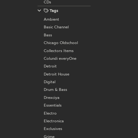
CDs
Tags
Ambient
Basic Channel
Bass
Chicago Oldschool
Collectors Items
Colundi everyOne
Detroit
Detroit House
Digital
Drum & Bass
Drexciya
Essentials
Electro
Electronica
Exclusives
Grime