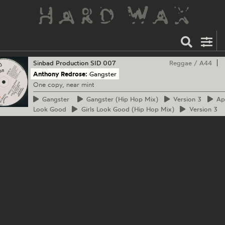
Sinbad Production
SID 007
Reggae
/
A44
Anthony Redrose:
Gangster
One copy, near mint
Gangster
Gangster
(Hip Hop Mix)
Version
3
Ap
Look Good
Girls
Look Good (Hip Hop Mix)
Version
3