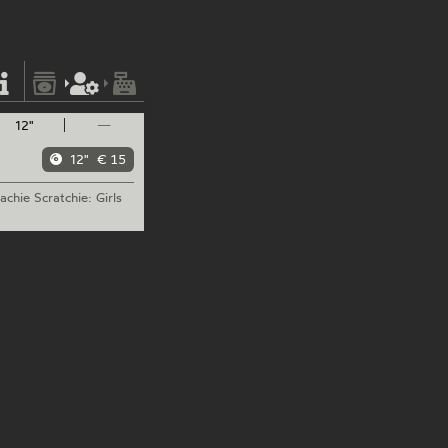
12"
—
12"
€ 15
achie
Scratchie: Girls