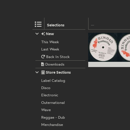
Selections
New
This Week
Last Week
Back In Stock
Downloads
Store Sections
Label Catalog
Disco
Electronic
Outernational
Wave
Reggae - Dub
Merchandise