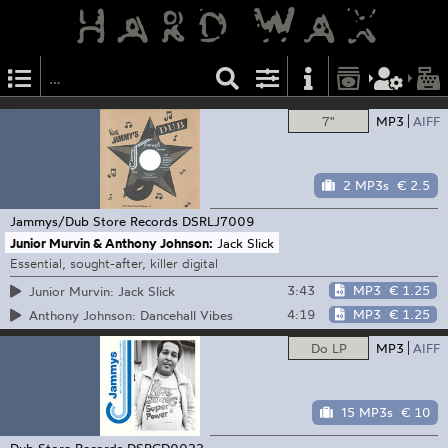
7"
MP3
AIFF
2 MP3s
€ 2.5
Jammys/Dub Store Records
DSRLJ7009
Junior Murvin & Anthony Johnson:
Jack Slick
Essential, sought-after, killer digital
3:43
MP3
€ 1.25
Junior Murvin: Jack Slick
4:19
MP3
€ 1.25
Anthony Johnson: Dancehall Vibes
Do LP
MP3
AIFF
15 MP3s
€ 10
Dub Store Records
DSRCD0022