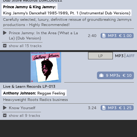
Prince Jammy & King Jammy:
King Jammy's Dancehall 1985-1989, Pt. 1 (Instrumental Dub Versions)
Carefully selected, luxury, definitive reissue of groundbreaking Jammys
productions - Highly Recommended!
Prince Jammy: In the Area (What a La
2:40
MP3
€ 1.00
La) (Dub Version)
show all 15 tracks
LP
MP3
AIFF
9 MP3s
€ 10
Live & Learn Records
LP-013
Anthony Johnson:
Reggae Feeling
Heavyweight Roots Radics business
3:24
MP3
€ 1.25
Know Yourself
show all 9 tracks