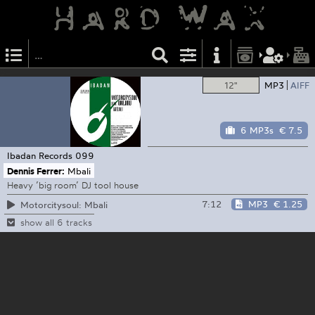
12"
MP3
AIFF
6 MP3s
€ 7.5
Ibadan Records
099
Dennis Ferrer:
Mbali
Heavy ’big room’ DJ tool house
7:12
MP3
€ 1.25
Motorcitysoul: Mbali
show all 6 tracks