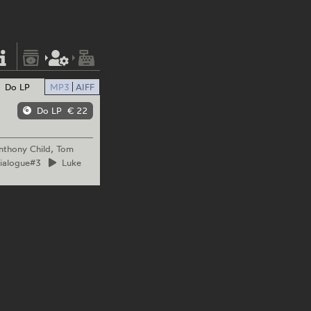
Do LP
MP3
AIFF
Do LP
€ 22
nthony Child, Tom
Dialogue#3
Luke