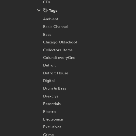
CDs
Tags
Ambient
Basic Channel
Bass
Chicago Oldschool
Collectors Items
Colundi everyOne
Detroit
Detroit House
Digital
Drum & Bass
Drexciya
Essentials
Electro
Electronica
Exclusives
Grime