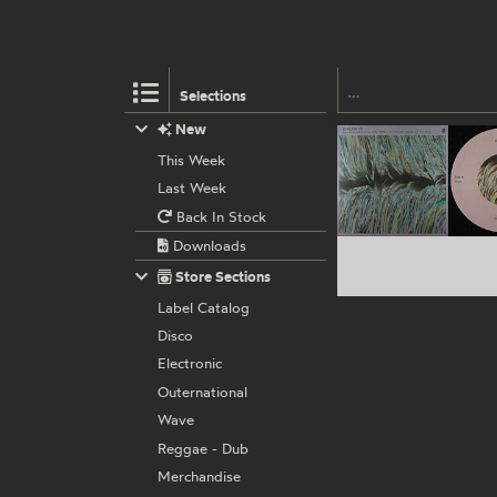
Selections
New
This Week
Last Week
Back In Stock
Downloads
Store Sections
Label Catalog
Disco
Electronic
Outernational
Wave
Reggae - Dub
Merchandise