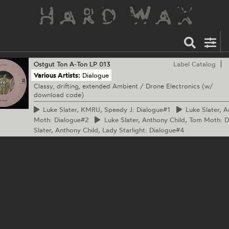
Ostgut Ton
A-Ton LP 013
Label Catalog
Various Artists:
Dialogue
Classy, drifting, extended Ambient / Drone Electronics (w/
download code)
Luke
Slater, KMRU, Speedy J: Dialogue#1
Luke
Slater, A
Moth: Dialogue#2
Luke
Slater, Anthony Child, Tom Moth: 
Slater, Anthony Child, Lady Starlight: Dialogue#4