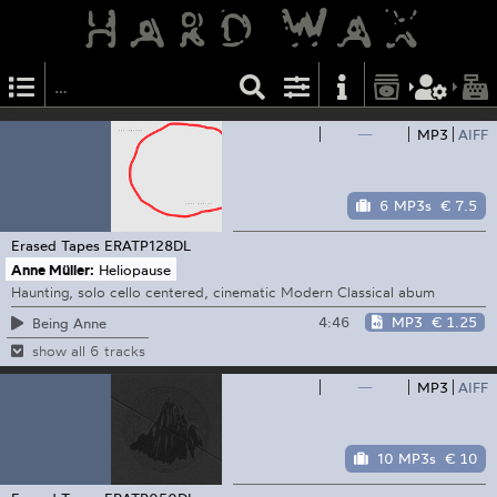
—
MP3
AIFF
6 MP3s
€ 7.5
Erased Tapes
ERATP128DL
Anne Müller:
Heliopause
Haunting, solo cello centered, cinematic Modern Classical abum
4:46
MP3
€ 1.25
Being Anne
show all 6 tracks
—
MP3
AIFF
10 MP3s
€ 10