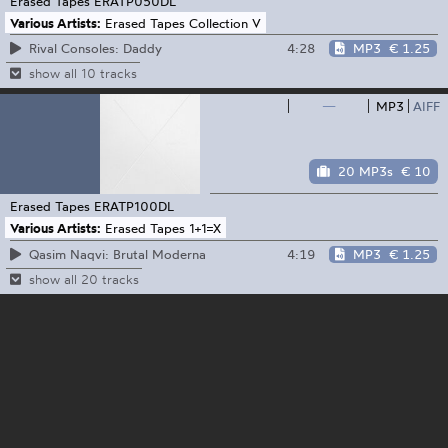
Erased Tapes
ERATP050DL
Various Artists:
Erased Tapes Collection V
4:28
MP3
€ 1.25
Rival Consoles: Daddy
show all 10 tracks
—
MP3
AIFF
20 MP3s
€ 10
Erased Tapes
ERATP100DL
Various Artists:
Erased Tapes 1+1=X
4:19
MP3
€ 1.25
Qasim Naqvi: Brutal Moderna
show all 20 tracks