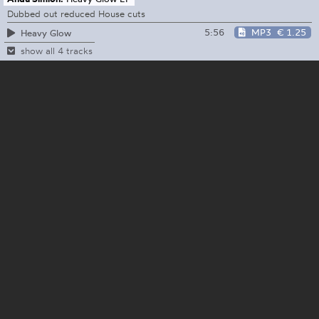
Dubbed out reduced House cuts
5:56
MP3
€ 1.25
Heavy Glow
show all 4 tracks