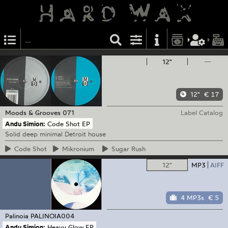
12"
—
12"
€ 17
Moods & Grooves
071
Label Catalog
Andu Simion:
Code Shot EP
Solid deep minimal Detroit house
Code
Shot
Mikronium
Sugar
Rush
12"
MP3
AIFF
4 MP3s
€ 5
Palinoia
PALINOIA004
Andu Simion:
Heavy Glow EP