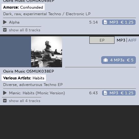
Osiris Music
OSMUK049EP
Amorce:
Confounded
Dark, raw, experimental Techno / Electronic LP
5:14
MP3
€ 1.25
Alpha
show all 8 tracks
EP
MP3
AIFF
4 MP3s
€ 5
Osiris Music
OSMUK038EP
Various Artists:
Habits
Diverse, adventurous Techno EP
6:43
MP3
€ 1.25
Mønic: Habits (Monic Version)
show all 4 tracks