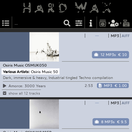
—
MP3
AIFF
12 MP3s
€ 10
Osiris Music
OSMUK050
Various Artists:
Osiris Music 50
Dark, immersive & heavy, Industrial tingled Techno compilation
2:53
MP3
€ 1.00
Amorce: 3000 Years
show all 12 tracks
—
MP3
AIFF
8 MP3s
€ 9.5