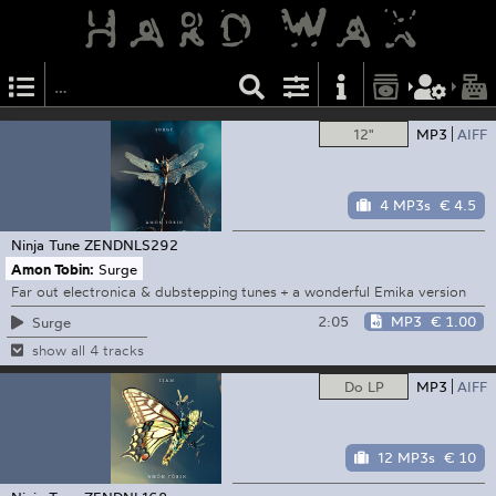
12"
MP3
AIFF
4 MP3s
€ 4.5
Ninja Tune
ZENDNLS292
Amon Tobin:
Surge
Far out electronica & dubstepping tunes + a wonderful Emika version
2:05
MP3
€ 1.00
Surge
show all 4 tracks
Do LP
MP3
AIFF
12 MP3s
€ 10