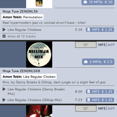
12 MP3s
€ 10
Ninja Tune
ZENDNL36
Amon Tobin:
Permutation
Real hypermodern jazz vs. wicked drum’n’bass - killer!
5:16
MP3
€ 1.25
Like Regular Chickens
show all 12 tracks
12"
MP3
AIFF
2 MP3s
€ 2.5
Ninja Tune
ZENDNLS68
Amon Tobin:
Like Regular Chicken
Rmx. by Danny Breaks & Dillinja, dark jungle w/ a slight feel of jazz
Like Regular Chickens (Danny Breaks
8:00
MP3
€ 1.25
Mix)
7:23
MP3
€ 1.25
Like Regular Chickens (Dillinja Mix)
12"
MP3
AIFF