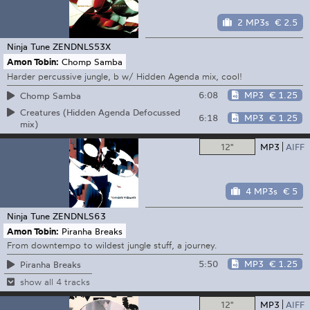
2 MP3s
€ 2.5
Ninja Tune
ZENDNLS53X
Amon Tobin:
Chomp Samba
Harder percussive jungle, b w/ Hidden Agenda mix, cool!
6:08
MP3
€ 1.25
Chomp Samba
Creatures (Hidden Agenda Defocussed
6:18
MP3
€ 1.25
mix)
12"
MP3
AIFF
4 MP3s
€ 5
Ninja Tune
ZENDNLS63
Amon Tobin:
Piranha Breaks
From downtempo to wildest jungle stuff, a journey.
5:50
MP3
€ 1.25
Piranha Breaks
show all 4 tracks
12"
MP3
AIFF