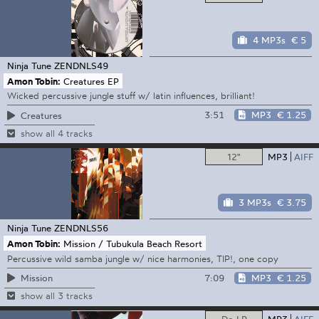
4 MP3s
€ 5
Ninja Tune
ZENDNLS49
Amon Tobin:
Creatures EP
Wicked percussive jungle stuff w/ latin influences, brilliant!
3:51
MP3
€ 1.25
Creatures
show all 4 tracks
12"
MP3
AIFF
3 MP3s
€ 3.75
Ninja Tune
ZENDNLS56
Amon Tobin:
Mission / Tubukula Beach Resort
Percussive wild samba jungle w/ nice harmonies, TIP!, one copy
7:09
MP3
€ 1.25
Mission
show all 3 tracks
Do LP
MP3
AIFF