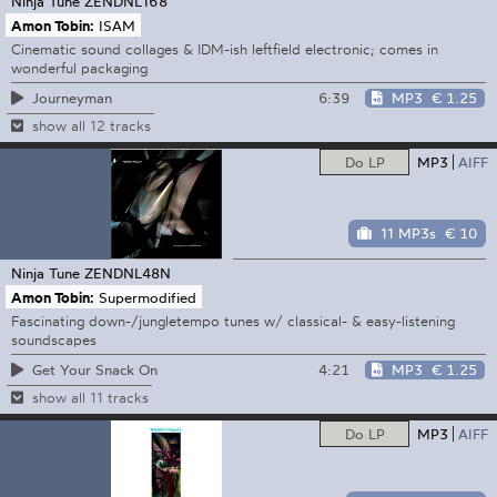
Ninja Tune
ZENDNL168
Amon Tobin:
ISAM
Cinematic sound collages & IDM-ish leftfield electronic; comes in
wonderful packaging
6:39
MP3
€ 1.25
Journeyman
show all 12 tracks
Do LP
MP3
AIFF
11 MP3s
€ 10
Ninja Tune
ZENDNL48N
Amon Tobin:
Supermodified
Fascinating down-/jungletempo tunes w/ classical- & easy-listening
soundscapes
4:21
MP3
€ 1.25
Get Your Snack On
show all 11 tracks
Do LP
MP3
AIFF