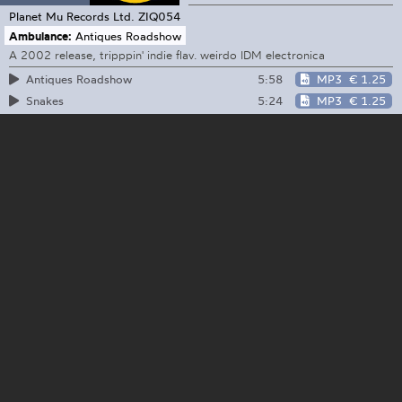
Planet Mu Records Ltd.
ZIQ054
Ambulance:
Antiques Roadshow
A 2002 release, tripppin' indie flav. weirdo IDM electronica
5:58
MP3
€ 1.25
Antiques Roadshow
5:24
MP3
€ 1.25
Snakes