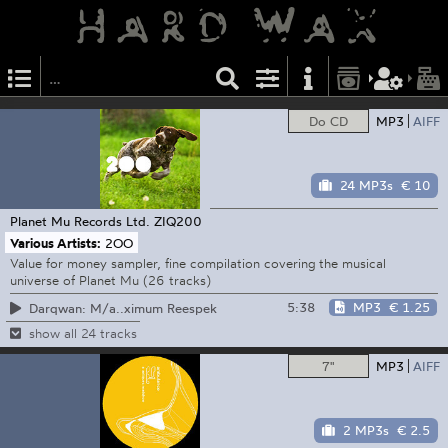
Do CD
MP3
AIFF
24 MP3s
€ 10
Planet Mu Records Ltd.
ZIQ200
Various Artists:
2OO
Value for money sampler, fine compilation covering the musical
universe of Planet Mu (26 tracks)
5:38
MP3
€ 1.25
Darqwan: M/a..ximum Reespek
show all 24 tracks
7"
MP3
AIFF
2 MP3s
€ 2.5