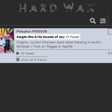
Philophon
PH33008
Alogte Oho & His Sounds of Joy:
O Yinne!
Organic, current Ghanaian band takes blending in soulful
Afrobeat / Funk w/ Reggae & Highlife
4:
O Yinne!
show all 8 tracks