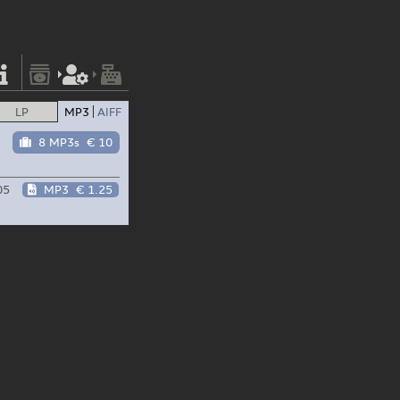
LP
MP3
AIFF
8 MP3s
€ 10
05
MP3
€ 1.25