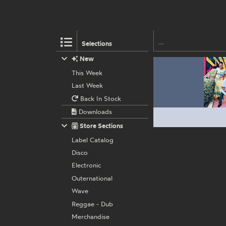
Selections
New
This Week
Last Week
Back In Stock
Downloads
Store Sections
Label Catalog
Disco
Electronic
Outernational
Wave
Reggae - Dub
Merchandise