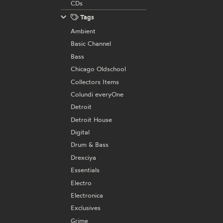
CDs
Tags
Ambient
Basic Channel
Bass
Chicago Oldschool
Collectors Items
Colundi everyOne
Detroit
Detroit House
Digital
Drum & Bass
Drexciya
Essentials
Electro
Electronica
Exclusives
Grime