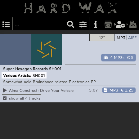
12"
MP3
AIFF
4 MP3s
€ 5
Super Hexagon Records
SH001
Various Artists:
SH001
Somewhat acid Braindance related Electronica EP
5:07
MP3
€ 1.25
Alma Construct: Drive Your Vehicle
show all 4 tracks