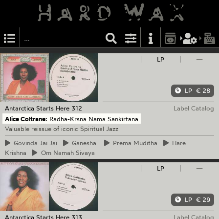
LP
—
LP
€ 28
Antarctica Starts Here
312
Label Catalog
Alice Coltrane:
Radha-Krsna Nama Sankirtana
Valuable reissue of iconic Spiritual Jazz
Govinda
Jai Jai
Ganesha
Prema
Muditha
Hare
Krishna
Om
Namah Sivaya
LP
—
LP
€ 29
Antarctica Starts Here
313
Label Catalog