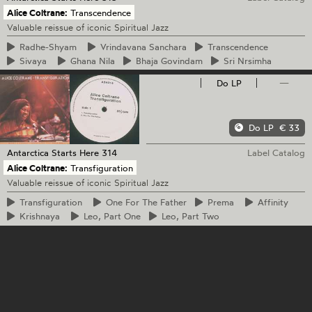
Alice Coltrane:
Transcendence
Valuable reissue of iconic Spiritual Jazz
Radhe-Shyam
Vrindavana
Sanchara
Transcendence
Sivaya
Ghana
Nila
Bhaja
Govindam
Sri
Nrsimha
Do LP
—
Do LP
€ 33
Antarctica Starts Here
314
Label Catalog
Alice Coltrane:
Transfiguration
Valuable reissue of iconic Spiritual Jazz
Transfiguration
One
For The Father
Prema
Affinity
Krishnaya
Leo,
Part One
Leo,
Part Two