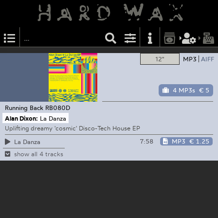
12"
MP3
AIFF
4 MP3s
€ 5
Running Back
RB080D
Alan Dixon:
La Danza
Uplifting dreamy 'cosmic' Disco-Tech House EP
7:58
MP3
€ 1.25
La Danza
show all 4 tracks