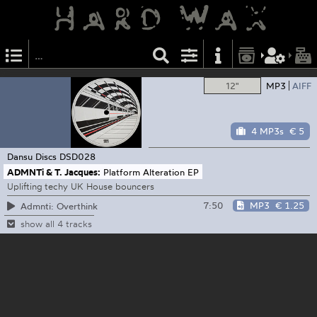
12"
MP3
AIFF
4 MP3s
€ 5
Dansu Discs
DSD028
ADMNTi & T. Jacques:
Platform Alteration EP
Uplifting techy UK House bouncers
7:50
MP3
€ 1.25
Admnti: Overthink
show all 4 tracks