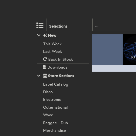
Selections
New
This Week
Last Week
Back In Stock
Downloads
Store Sections
Label Catalog
Disco
Electronic
Outernational
Wave
Reggae - Dub
Merchandise