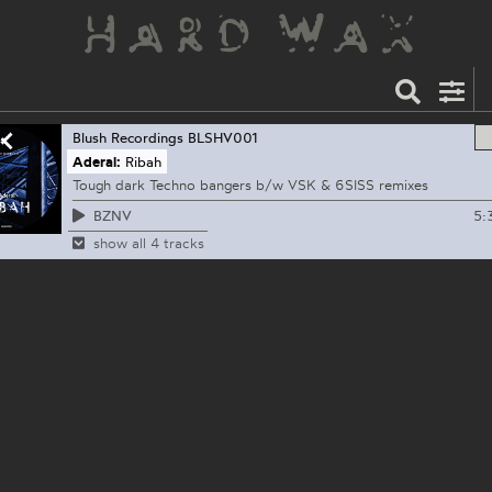
Blush Recordings
BLSHV001
Aderal:
Ribah
Tough dark Techno bangers b/w VSK & 6SISS remixes
5:
BZNV
show all 4 tracks