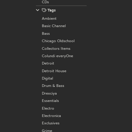
CDs
Tags
Ambient
Basic Channel
Bass
Chicago Oldschool
Collectors Items
Colundi everyOne
Detroit
Detroit House
Digital
Drum & Bass
Drexciya
Essentials
Electro
Electronica
Exclusives
Grime