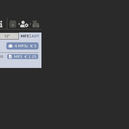
12"
MP3
AIFF
4 MP3s
€ 5
30
MP3
€ 1.25