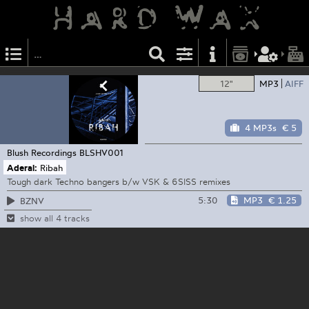
12"
MP3
AIFF
4 MP3s
€ 5
Blush Recordings
BLSHV001
Aderal:
Ribah
Tough dark Techno bangers b/w VSK & 6SISS remixes
5:30
MP3
€ 1.25
BZNV
show all 4 tracks