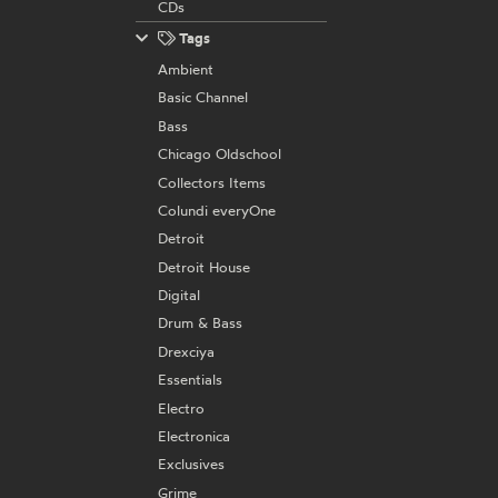
CDs
Tags
Ambient
Basic Channel
Bass
Chicago Oldschool
Collectors Items
Colundi everyOne
Detroit
Detroit House
Digital
Drum & Bass
Drexciya
Essentials
Electro
Electronica
Exclusives
Grime