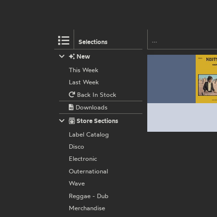
Selections
New
This Week
Last Week
Back In Stock
Downloads
Store Sections
Label Catalog
Disco
Electronic
Outernational
Wave
Reggae - Dub
Merchandise