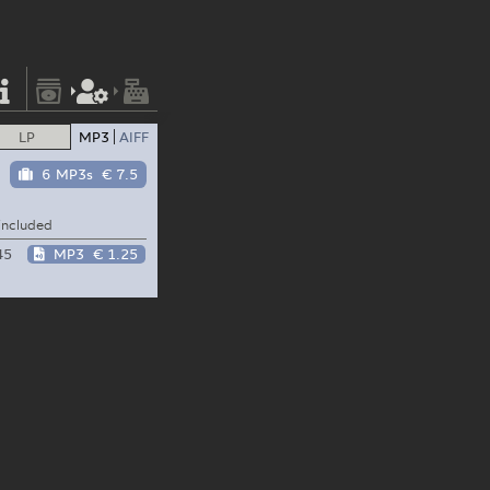
LP
MP3
AIFF
6 MP3s
€ 7.5
included
45
MP3
€ 1.25