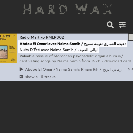
Radio Martiko
RMLP002
Abdou El Omari avec Naima Samih / عبده العماري نعيمة سميح:
Nuits D’Été avec Naima Samih / ليالي الصيف
Valuable reissue of Moroccan psychedelic organ album w/
captivating songs by Naima Samih from 1976 - download card 
9:
Abdou El Omari/Naima Samih: Rmani Rih / رماني الريح
show all 6 tracks