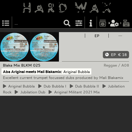
EP
—
EP
€ 18
Blaka Mix
BLKM 025
Reggae
/
A08
Aba Ariginal meets Mali Blakamix:
Ariginal Bubbla
Excellent current trumpet focussed dubs produced by Mali Blakamix
Ariginal
Bubbla
Dub
Bubbla I
Dub
Bubbla II
Jubilation
Rock
Jubilation
Dub
Ariginal
Militant 2021 Mix