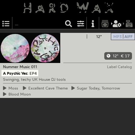
12"
MP3
AIFF
12"
€ 17
Nummer Music
011
Label Catalog
A Psychic Yes:
EP4
Swinging, techy UK House DJ tools
Moss
Excellent
Cave Theme
Sugar
Today, Tomorrow
Blood
Moon