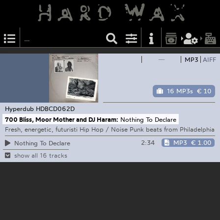
—
MP3
AIFF
16 MP3s
€ 10
Hyperdub
HDBCD062D
700 Bliss, Moor Mother and DJ Haram:
Nothing To Declare
Fresh, energetic, futuristi Hip Hop / Noise Punk beats from Philadelphia
2:34
MP3
€ 1.00
Nothing To Declare
show all 16 tracks