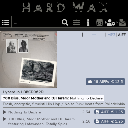
—
MP3
AIFF
16 AIFFs
€ 12.5
Hyperdub
HDBCD062D
700 Bliss, Moor Mother and DJ Haram:
Nothing To Declare
Fresh, energetic, futuristi Hip Hop / Noise Punk beats from Philadelphia
2:34
AIFF
€ 1.25
Nothing To Declare
700 Bliss, Moor Mother and DJ Haram
2:16
AIFF
€ 1.25
featuring Lafawndah: Totally Spies