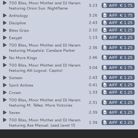
700 Bliss, Moor Mother and DJ Haram
3:23
AIFF
€ 1.75
featuring Orion Sun: Nightflame
3:26
AIFF
€ 1.75
Anthology
2:43
AIFF
€ 1.25
Discipline
2:10
AIFF
€ 1.25
Bless Grips
1:13
AIFF
€ 1.25
Easyjet
700 Bliss, Moor Mother and DJ Haram
2:36
AIFF
€ 1.25
featuring Muqata'a: Candace Parker
2:46
AIFF
€ 1.25
No More Kings
700 Bliss, Moor Mother and DJ Haram
3:04
AIFF
€ 1.75
featuring Alli Logout: Capitol
2:43
AIFF
€ 1.25
Sixteen
0:41
AIFF
€ 1.25
Spirit Airlines
1:33
AIFF
€ 1.25
Crown
700 Bliss, Moor Mother and DJ Haram
2:31
AIFF
€ 1.25
featuring M. Téllez: More Victories
2:39
AIFF
€ 1.25
Seven
700 Bliss, Moor Mother and DJ Haram
1:39
AIFF
€ 1.25
featuring Ase Manual: Lead Level 15