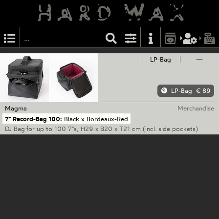
LP-Bag
—
LP-Bag
€ 89
Magma
Merchandise
7" Record-Bag 100:
Black x Bordeaux-Red
DJ Bag for up to 100 7"s, H29 x B20 x T21 cm (incl. side pockets)