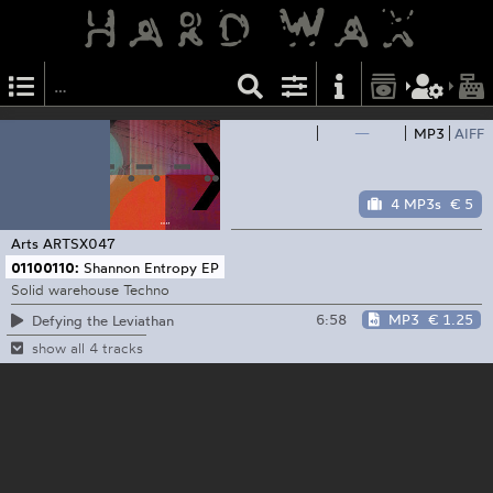
—
MP3
AIFF
4 MP3s
€ 5
Arts
ARTSX047
01100110:
Shannon Entropy EP
Solid warehouse Techno
6:58
MP3
€ 1.25
Defying the Leviathan
show all 4 tracks