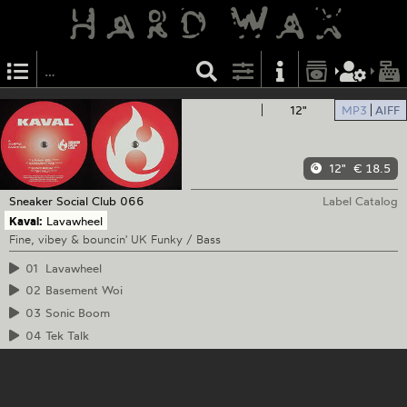
12"
MP3
AIFF
12"
€ 18.5
Sneaker Social Club
066
Label Catalog
Kaval:
Lavawheel
Fine, vibey & bouncin' UK Funky / Bass
01
Lavawheel
02
Basement Woi
03
Sonic Boom
04
Tek Talk