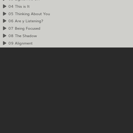
04
This is It
05
Thinking About You
06
Are y Listening?
07
Being Focused
08
The Shadow
09
Alignment