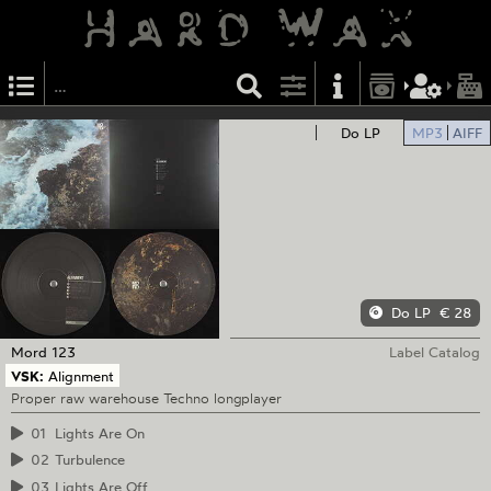
Do LP
MP3
AIFF
Do LP
€ 28
Mord
123
Label Catalog
VSK:
Alignment
Proper raw warehouse Techno longplayer
01
Lights Are On
02
Turbulence
03
Lights Are Off