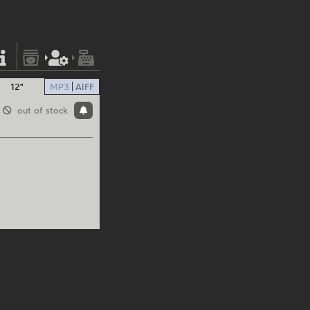
12"
MP3
AIFF
out of stock