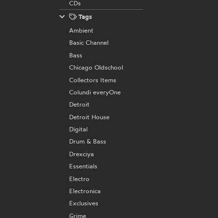
CDs
Tags
Ambient
Basic Channel
Bass
Chicago Oldschool
Collectors Items
Colundi everyOne
Detroit
Detroit House
Digital
Drum & Bass
Drexciya
Essentials
Electro
Electronica
Exclusives
Grime