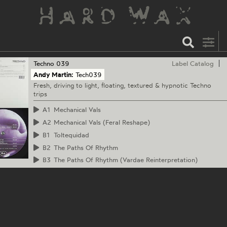
Techno
039
Label Catalog
Andy Martin:
Tech039
Fresh, driving to light, floating, textured & hypnotic Techno
trips
A1
Mechanical Vals
A2
Mechanical Vals (Feral Reshape)
B1
Toltequidad
B2
The Paths Of Rhythm
B3
The Paths Of Rhythm (Vardae Reinterpretation)