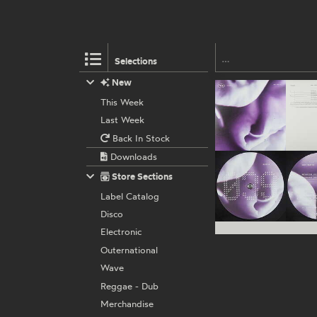
Selections
New
This Week
Last Week
Back In Stock
Downloads
Store Sections
Label Catalog
Disco
Electronic
Outernational
Wave
Reggae - Dub
Merchandise