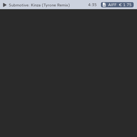
4:35
AIFF
€ 1.75
Submotive: Kinza (Tyrone Remix)