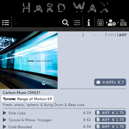
—
MP3
AIFF
4 AIFFs
€ 7
Carbon Music
CM021
Tyrone:
Range of Motion EP
Fresh, sharp, 'spheric & flying Drum & Bass cuts
4:29
AIFF
€ 1.75
Slick Licks
4:42
AIFF
€ 1.75
Tyrone & Minus: Voyager
4:34
AIFF
€ 1.75
Cold Blooded