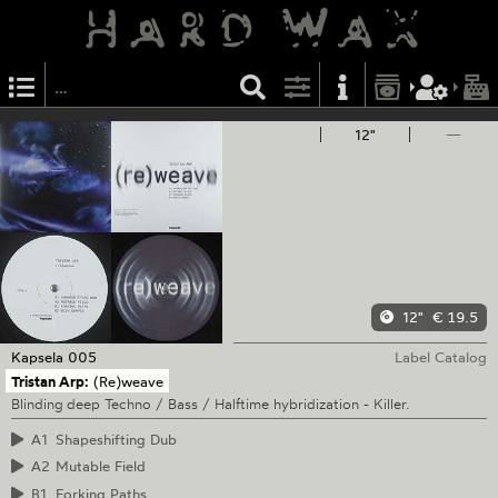
12"
—
12"
€ 19.5
Kapsela
005
Label Catalog
Tristan Arp:
(Re)weave
Blinding deep Techno / Bass / Halftime hybridization - Killer.
A1
Shapeshifting Dub
A2
Mutable Field
B1
Forking Paths