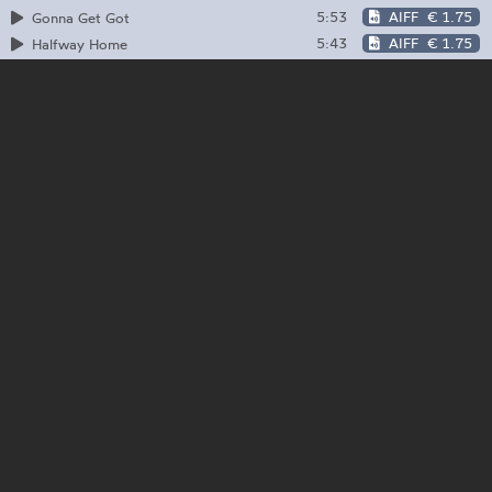
5:53
AIFF
€ 1.75
Gonna Get Got
5:43
AIFF
€ 1.75
Halfway Home