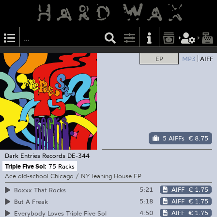
EP
MP3
AIFF
5 AIFFs
€ 8.75
Dark Entries Records
DE-344
Triple Five Sol:
75 Racks
Ace old-school Chicago / NY leaning House EP
5:21
AIFF
€ 1.75
Boxxx That Rocks
5:18
AIFF
€ 1.75
But A Freak
4:50
AIFF
€ 1.75
Everybody Loves Triple Five Sol