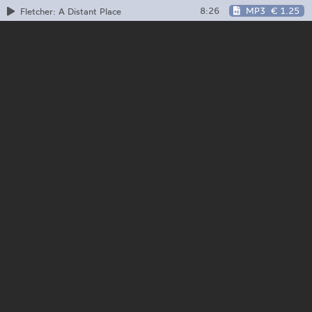
8:26
MP3
€ 1.25
Fletcher: A Distant Place