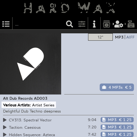
12"
MP3
AIFF
4 MP3s
€ 5
Alt Dub Records
AD003
Various Artists:
Artist Series
Delightful Dub Techno deepness
9:04
MP3
€ 1.25
CV313: Spectral Vector
7:20
MP3
€ 1.25
Taction: Caesious
7:42
MP3
€ 1.25
Hidden Sequence: Azteca